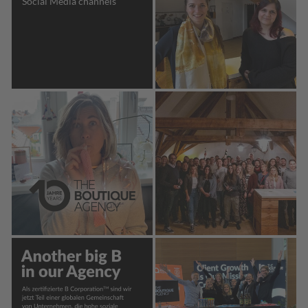
Social Media channels