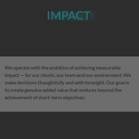
We operate with the ambition of achieving measurable
impact — for our clients, our team and our environment. We
make decisions thoughtfully and with foresight. Our goal is
to create genuine added value that endures beyond the
achievement of short-term objectives.