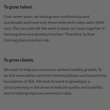
To grow talent.
Over seven years, we have grown continuously and
sustainably and have only hired when both sides were 100%
sure. This has paid off. We want to keep our team together in
the long term and develop it further. Therefore, further
training plays a special role.
To grow clients.
We want to help our customers achieve healthy growth. To
do this even better, we think interdisciplinary and beyond the
boundaries of SEA. We look forward to growing in a
structured way in the areas of website quality and usability
and to helping improve conversion rates.