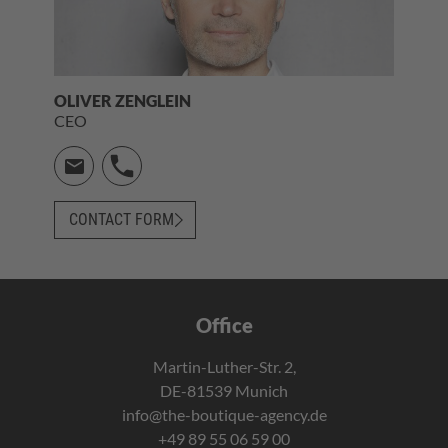
OLIVER ZENGLEIN
CEO
CONTACT FORM
Office
Martin-Luther-Str. 2,
DE-81539 Munich
info@the-boutique-agency.de
+49 89 55 06 59 00