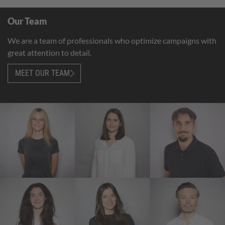
Our Team
We are a team of professionals who optimize campaigns with
great attention to detail.
MEET OUR TEAM