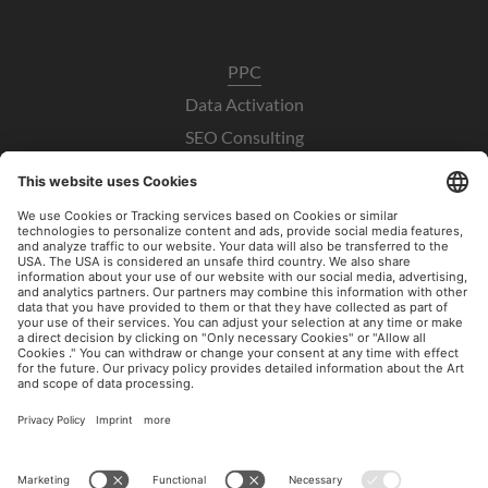
PPC
Data Activation
SEO Consulting
UX / CRO
Paid Social Consulting