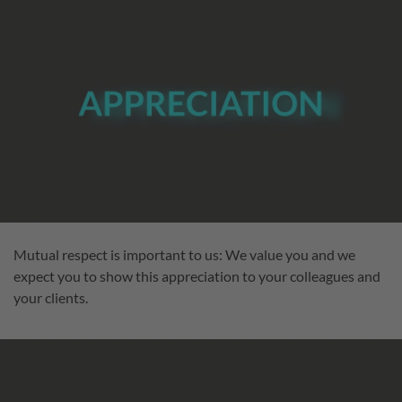
Mutual respect is important to us: We value you and we
expect you to show this appreciation to your colleagues and
your clients.