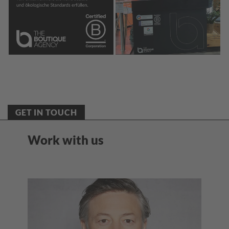
GET IN TOUCH
Work with us