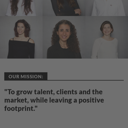
OUR MISSION:
"To grow talent, clients and the
market, while leaving a positive
footprint."