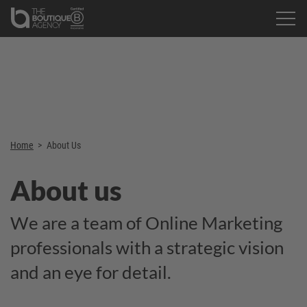
Home
>
About Us
About us
We are a team of Online Marketing
professionals with a strategic vision
and an eye for detail.