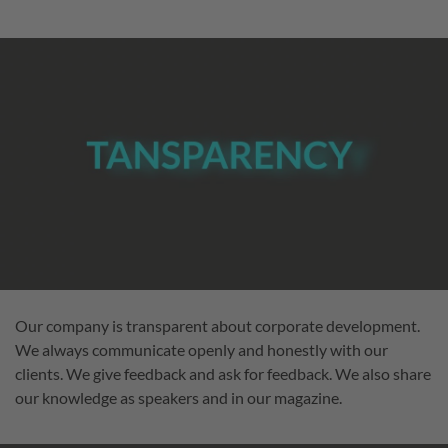
Our company is transparent about corporate development.
We always communicate openly and honestly with our
clients. We give feedback and ask for feedback. We also share
our knowledge as speakers and in our magazine.