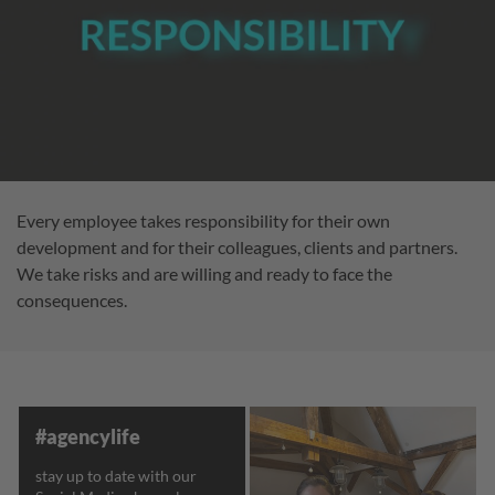
Every employee takes responsibility for their own
development and for their colleagues, clients and partners.
We take risks and are willing and ready to face the
consequences.
#agencylife
stay up to date with our