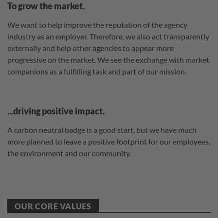
To grow the market.
We want to help improve the reputation of the agency
industry as an employer. Therefore, we also act transparently
externally and help other agencies to appear more
progressive on the market. We see the exchange with market
companions as a fulfilling task and part of our mission.
...driving positive impact.
A carbon neutral badge is a good start, but we have much
more planned to leave a positive footprint for our employees,
the environment and our community.
OUR CORE VALUES