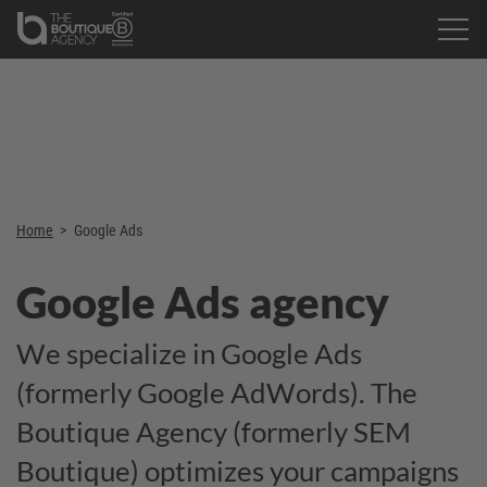
Home
>
Google Ads
Google Ads agency
We specialize in Google Ads
(formerly Google AdWords). The
Boutique Agency (formerly SEM
Boutique) optimizes your campaigns