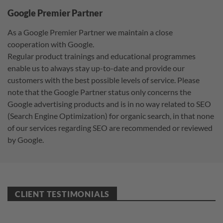
Google Premier Partner
As a Google Premier Partner we maintain a close
cooperation with Google.
Regular product trainings and educational programmes
enable us to always stay up-to-date and provide our
customers with the best possible levels of service. Please
note that the Google Partner status only concerns the
Google advertising products and is in no way related to SEO
(Search Engine Optimization) for organic search, in that none
of our services regarding SEO are recommended or reviewed
by Google.
CLIENT TESTIMONIALS