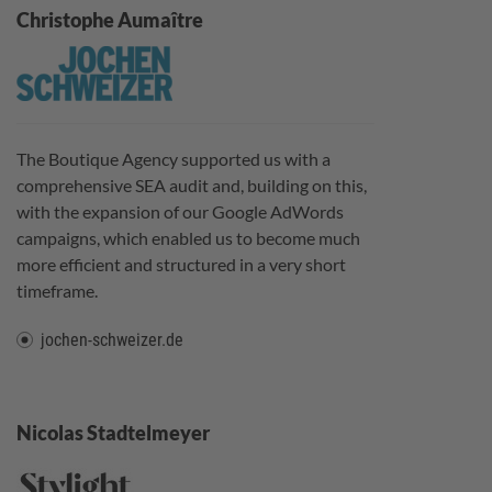
Christophe Aumaître
The Boutique Agency supported us with a
comprehensive SEA audit and, building on this,
with the expansion of our Google AdWords
campaigns, which enabled us to become much
more efficient and structured in a very short
timeframe.
jochen-schweizer.de
Nicolas Stadtelmeyer