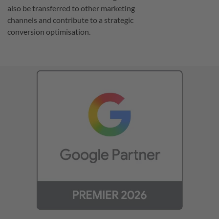
also be transferred to other marketing
channels and contribute to a strategic
conversion optimisation.