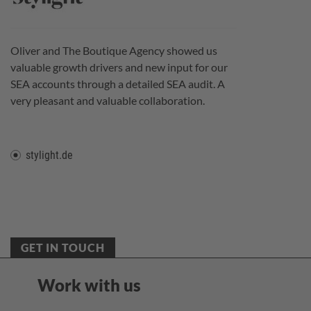
Oliver and The Boutique Agency showed us
valuable growth drivers and new input for our
SEA accounts through a detailed SEA audit. A
very pleasant and valuable collaboration.
stylight.de
GET IN TOUCH
Work with us