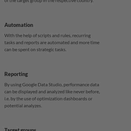
of the target group in the respective country.
Automation
With the help of scripts and rules, recurring
tasks and reports are automated and more time
can be spent on strategic tasks.
Reporting
By using Google Data Studio, performance data
can be displayed and analyzed like never before,
i.e. by the use of optimization dashboards or
potential analyzes.
Target groups