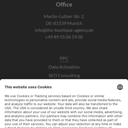
Office
Martin-Luther-Str. 2,
DE-81539 Munich
info@the-boutique-agency.de
+49 89 55 06 59 00
PPC
Data Activation
SEO Consulting
UX / CRO
Paid Social Consulting