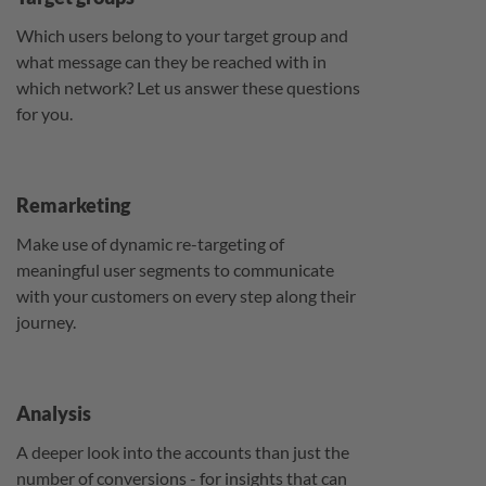
Which users belong to your target group and
what message can they be reached with in
which network? Let us answer these questions
for you.
Remarketing
Make use of dynamic re-targeting of
meaningful user segments to communicate
with your customers on every step along their
journey.
Analysis
A deeper look into the accounts than just the
number of conversions - for insights that can