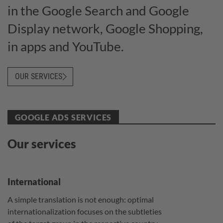
in the Google Search and Google
Display network, Google Shopping,
in apps and YouTube.
OUR SERVICES
GOOGLE ADS SERVICES
Our services
International
A simple translation is not enough: optimal
internationalization focuses on the subtleties