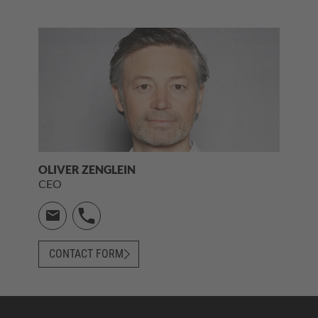
OLIVER ZENGLEIN
CEO
CONTACT FORM