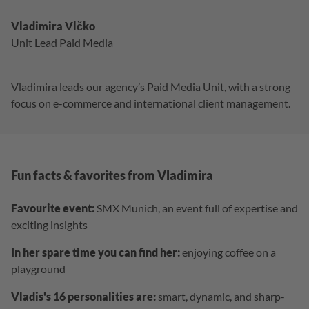
Vladimira Vlčko
Unit Lead Paid Media
Vladimira leads our agency’s Paid Media Unit, with a strong
focus on e-commerce and international client management.
Fun facts & favorites from Vladimira
Favourite event:
SMX Munich, an event full of expertise and
exciting insights
In her spare time you can find her:
enjoying coffee on a
playground
Vladis's 16 personalities are:
smart, dynamic, and sharp-