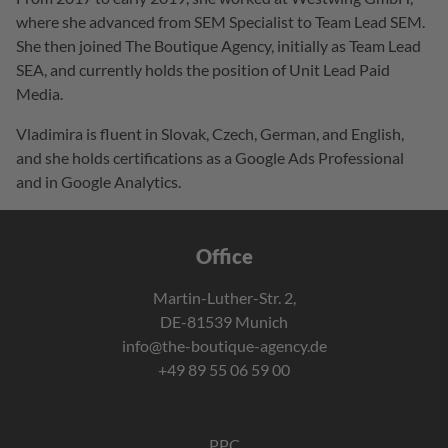
where she advanced from SEM Specialist to Team Lead SEM.
She then joined The Boutique Agency, initially as Team Lead
SEA, and currently holds the position of Unit Lead Paid
Media.
Vladimira is fluent in Slovak, Czech, German, and English,
and she holds certifications as a Google Ads Professional
and in Google Analytics.
Office
Martin-Luther-Str. 2,
DE-81539 Munich
info@the-boutique-agency.de
+49 89 55 06 59 00
PPC