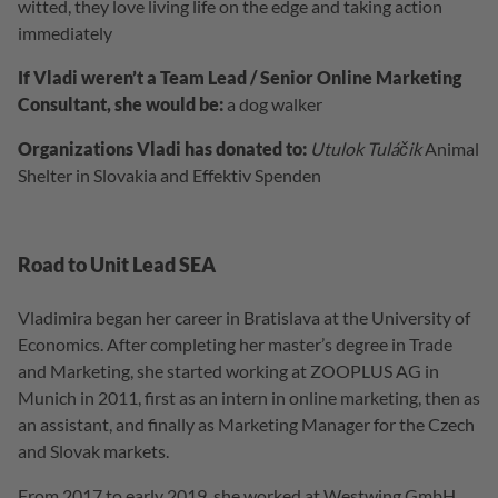
witted, they love living life on the edge and taking action
immediately
If Vladi weren’t a Team Lead / Senior Online Marketing
Consultant, she would be:
a dog walker
Organizations Vladi has donated to:
Utulok Tuláčik
Animal
Shelter in Slovakia and Effektiv Spenden
Road to Unit Lead SEA
Vladimira began her career in Bratislava at the University of
Economics. After completing her master’s degree in Trade
and Marketing, she started working at ZOOPLUS AG in
Munich in 2011, first as an intern in online marketing, then as
an assistant, and finally as Marketing Manager for the Czech
and Slovak markets.
From 2017 to early 2019, she worked at Westwing GmbH,