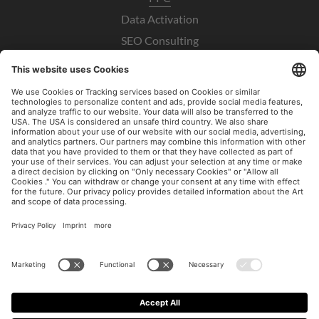
Data Activation
SEO Consulting
UX / CRO
Paid Social Consulting
Imprint