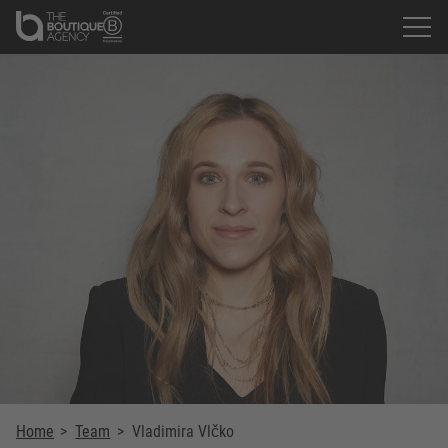
Home
>
Team
>
Vladimira Vlčko