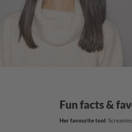
Fun facts & fa
Her favourite tool
: Screamin