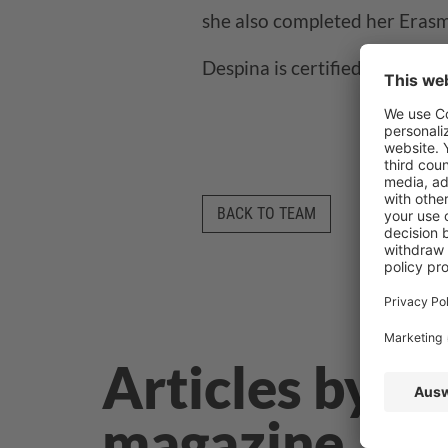
she also completed her Erasm
Despina is certified in Googl
BACK TO TEAM
Articles by D
magazine