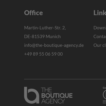
Office
Lin
Martin-Luther-Str. 2,
Downl
DE-81539 Munich
Conta
info@the-boutique-agency.de
Our cl
+49 89 55 06 59 00