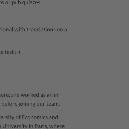
ps or pub quizzes.
ional with translations on a
 test :-)
ere, she worked as an in-
before joining our team.
ersity of Economics and
University in Paris, where