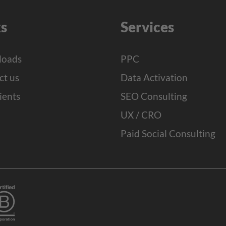
ks
Services
oads
PPC
ct us
Data Activation
ients
SEO Consulting
UX / CRO
Paid Social Consulting