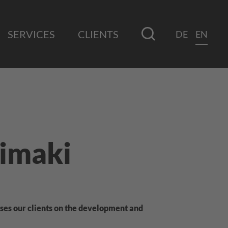
SERVICES
CLIENTS
DE
EN
imaki
ses our clients on the development and