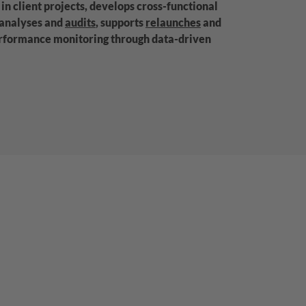
in client projects, develops cross-functional
 analyses and
audits
, supports
relaunches
and
erformance monitoring through data-driven