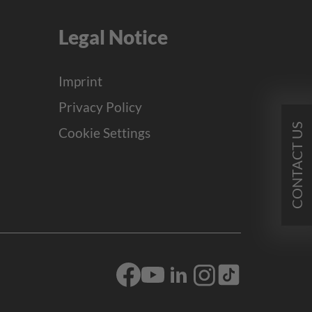
Legal Notice
Imprint
Privacy Policy
CONTACT US
Cookie Settings