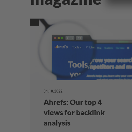
04.10.2022
Ahrefs: Our top 4
views for backlink
analysis