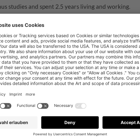
us studies and spent 2.5 years living and working.
e Mobile Web, Yoast SEO, and Google Analytics 4.
espina in our