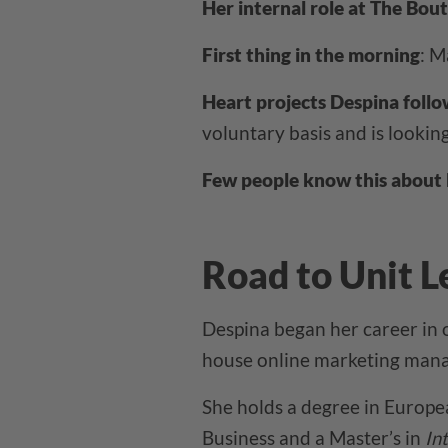
Her internal role at The Bout
First thing in the morning
: M
Heart projects Despina follo
voluntary basis and is lookin
Few people know this about 
Road to Unit L
Despina began her career in 
house online marketing manag
She holds a degree in Europe
Business and a Master’s in
In