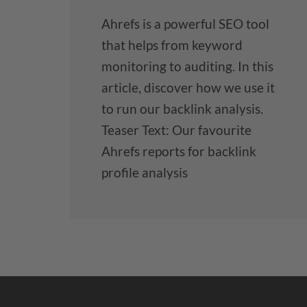
Ahrefs is a powerful SEO tool
that helps from keyword
monitoring to auditing. In this
article, discover how we use it
to run our backlink analysis.
Teaser Text: Our favourite
Ahrefs reports for backlink
profile analysis