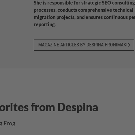
She is responsible for
strategic SEO consulting
processes, conducts comprehensive technical
migration projects, and ensures continuous p
reporting.
MAGAZINE ARTICLES BY DESPINA FRONIMAKI
vorites from Despina
g Frog.