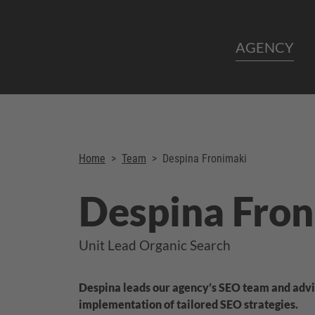
AGENCY
Home
>
Team
>
Despina Fronimaki
Despina Fron
Unit Lead Organic Search
Despina leads our agency’s SEO team and advi
implementation of tailored SEO strategies.