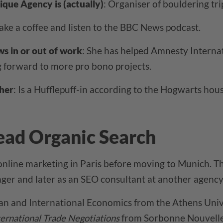
ique Agency is (actually)
: Organiser of bouldering tri
ake a coffee and listen to the BBC News podcast.
ws in or out of work
: She has helped Amnesty Internat
g forward to more pro bono projects.
her
: Is a Hufflepuff-in according to the Hogwarts house
ead Organic Search
online marketing in Paris before moving to Munich. Th
er and later as an SEO consultant at another agency 
an and International Economics from the Athens Univ
ternational Trade Negotiations
from Sorbonne Nouvelle 