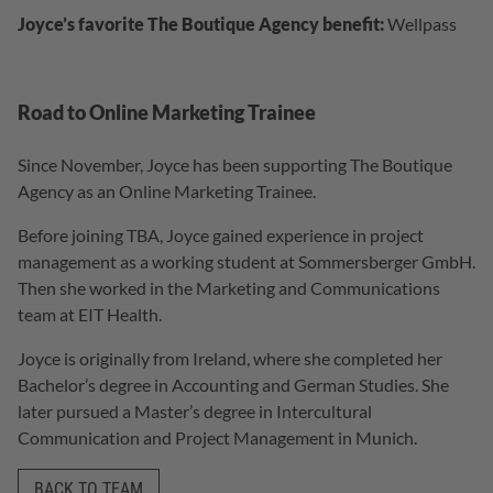
Joyce’s favorite The Boutique Agency benefit:
Wellpass
Road to Online Marketing Trainee
Since November, Joyce has been supporting The Boutique
Agency as an Online Marketing Trainee.
Before joining TBA, Joyce gained experience in project
management as a working student at Sommersberger GmbH.
Then she worked in the Marketing and Communications
team at EIT Health.
Joyce is originally from Ireland, where she completed her
Bachelor’s degree in Accounting and German Studies. She
later pursued a Master’s degree in Intercultural
Communication and Project Management in Munich.
BACK TO TEAM