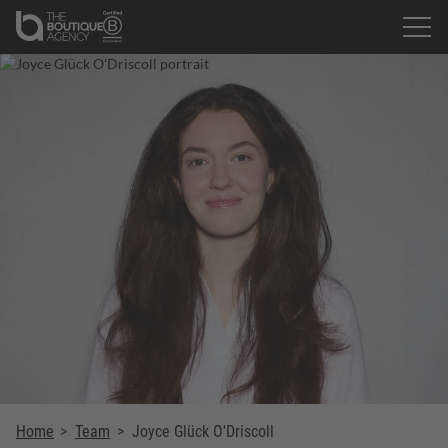
Home
>
Team
>
Joyce Glück O'Driscoll