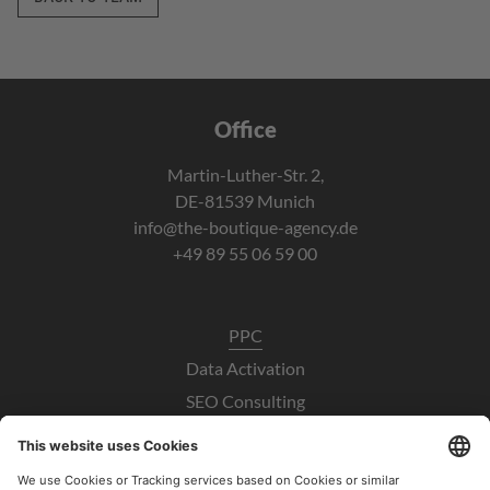
Office
Martin-Luther-Str. 2,
DE-81539 Munich
info@the-boutique-agency.de
+49 89 55 06 59 00
PPC
Data Activation
SEO Consulting
UX / CRO
Paid Social Consulting