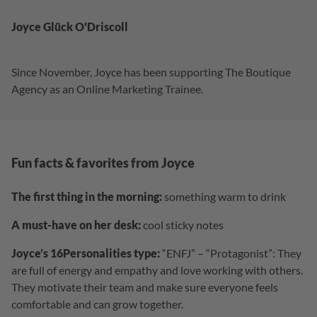
Joyce Glück O'Driscoll
Since November, Joyce has been supporting The Boutique
Agency as an Online Marketing Trainee.
Fun facts & favorites from Joyce
The first thing in the morning:
something warm to drink
A must-have on her desk:
cool sticky notes
Joyce’s 16Personalities type:
“ENFJ” – “Protagonist”: They
are full of energy and empathy and love working with others.
They motivate their team and make sure everyone feels
comfortable and can grow together.