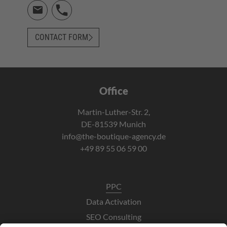
CONTACT FORM
Office
Martin-Luther-Str. 2,
DE-81539 Munich
info@the-boutique-agency.de
+49 89 55 06 59 00
PPC
Data Activation
SEO Consulting