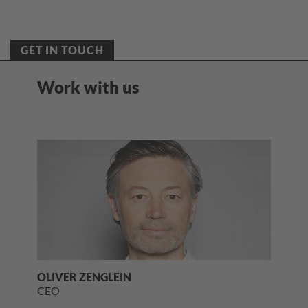
GET IN TOUCH
Work with us
OLIVER ZENGLEIN
CEO