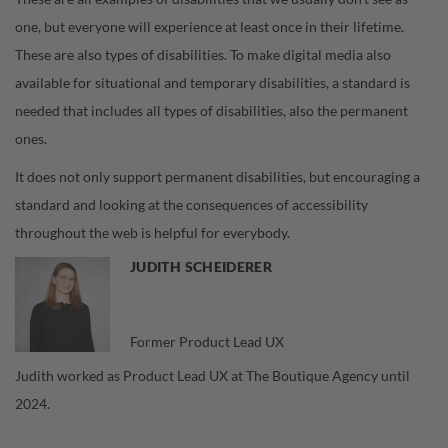
one, but everyone will experience at least once in their lifetime.
These are also types of disabilities. To make digital media also
available for situational and temporary disabilities, a standard is
needed that includes all types of disabilities, also the permanent
ones.
It does not only support permanent disabilities, but encouraging a
standard and looking at the consequences of accessibility
throughout the web is helpful for everybody.
JUDITH SCHEIDERER
Former Product Lead UX
Judith worked as Product Lead UX at The Boutique Agency until
2024.