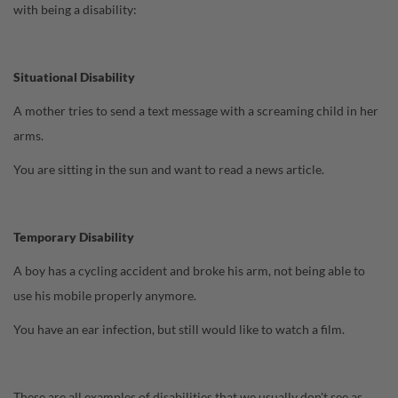
with being a disability:
Situational Disability
A mother tries to send a text message with a screaming child in her
arms.
You are sitting in the sun and want to read a news article.
Temporary Disability
A boy has a cycling accident and broke his arm, not being able to
use his mobile properly anymore.
You have an ear infection, but still would like to watch a film.
These are all examples of disabilities that we usually don't see as