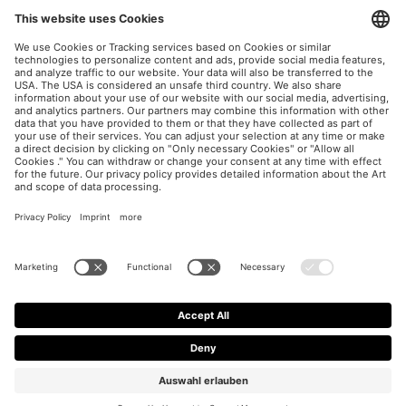
UX / CRO
Paid Social Consulting
Imprint
Privacy Policy
Cookie Settings