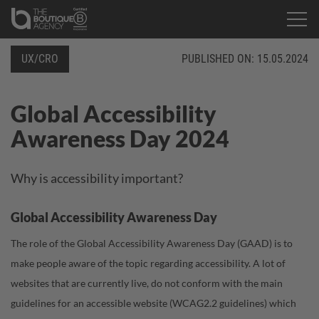
UX/CRO
PUBLISHED ON:
15.05.2024
Global Accessibility
Awareness Day 2024
Why is accessibility important?
Global Accessibility Awareness Day
The role of the Global Accessibility Awareness Day (GAAD) is to
make people aware of the topic regarding accessibility. A lot of
websites that are currently live, do not conform with the main
guidelines for an accessible website (
WCAG2.2 guidelines
) which