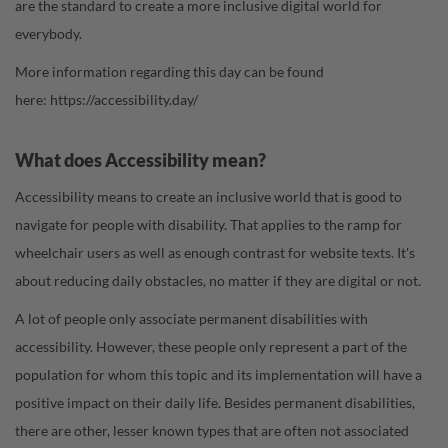
are the standard to create a more inclusive digital world for
everybody.
More information regarding this day can be found
here:
https://accessibility.day/
What does Accessibility mean?
Accessibility means to create an inclusive world that is good to
navigate for people with disability. That applies to the ramp for
wheelchair users as well as enough contrast for website texts. It's
about reducing daily obstacles, no matter if they are digital or not.
A lot of people only associate permanent disabilities with
accessibility. However, these people only represent a part of the
population for whom this topic and its implementation will have a
positive impact on their daily life. Besides permanent disabilities,
there are other, lesser known types that are often not associated